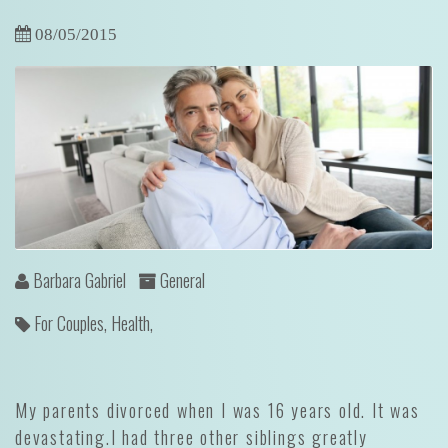
08/05/2015
Barbara Gabriel
General
For Couples,
Health,
My parents divorced when I was 16 years old. It was
devastating.I had three other siblings greatly