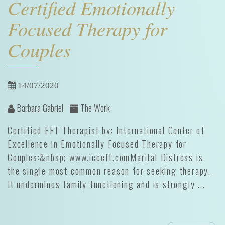
Certified Emotionally
Focused Therapy for
Couples
14/07/2020
Barbara Gabriel
The Work
Certified EFT Therapist by: International Center of
Excellence in Emotionally Focused Therapy for
Couples:&nbsp; www.iceeft.comMarital Distress is
the single most common reason for seeking therapy.
It undermines family functioning and is strongly ...