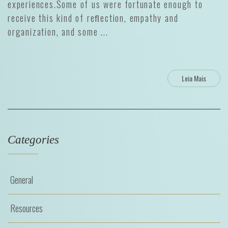
experiences.Some of us were fortunate enough to
receive this kind of reﬂection, empathy and
organization, and some ...
Leia Mais
Categories
General
Resources