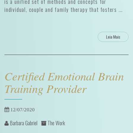
is a unified set of methods and concepts for
individual, couple and family therapy that fosters ...
Leia Mais
Certified Emotional Brain
Training Provider
12/07/2020
Barbara Gabriel
The Work