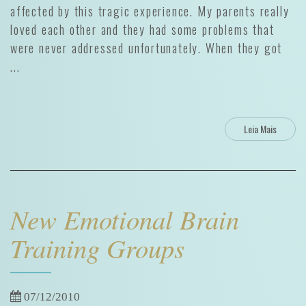
affected by this tragic experience. My parents really
loved each other and they had some problems that
were never addressed unfortunately. When they got
...
Leia Mais
New Emotional Brain
Training Groups
07/12/2010