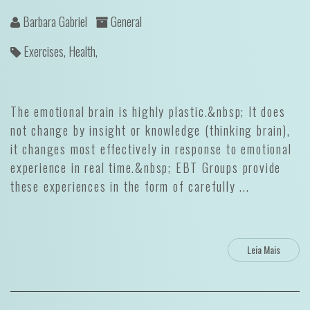
Barbara Gabriel
General
Exercises,
Health,
The emotional brain is highly plastic.&nbsp; It does
not change by insight or knowledge (thinking brain),
it changes most effectively in response to emotional
experience in real time.&nbsp; EBT Groups provide
these experiences in the form of carefully ...
Leia Mais