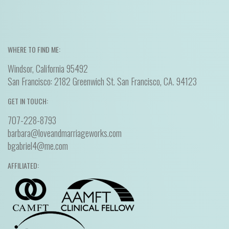
WHERE TO FIND ME:
Windsor, California 95492
San Francisco: 2182 Greenwich St. San Francisco, CA. 94123
GET IN TOUCH:
707-228-8793
barbara@loveandmarriageworks.com
bgabriel4@me.com
AFFILIATED: