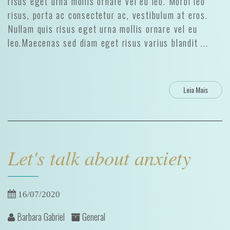
risus eget urna mollis ornare vel eu leo. Morbi leo
risus, porta ac consectetur ac, vestibulum at eros.
Nullam quis risus eget urna mollis ornare vel eu
leo.Maecenas sed diam eget risus varius blandit ...
Leia Mais
Let's talk about anxiety
16/07/2020
Barbara Gabriel
General