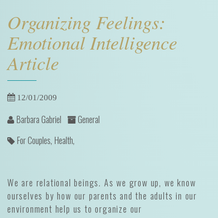
Organizing Feelings:
Emotional Intelligence
Article
12/01/2009
Barbara Gabriel
General
For Couples,
Health,
We are relational beings. As we grow up, we know
ourselves by how our parents and the adults in our
environment help us to organize our