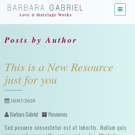
Menu
Posts by Author
This is a New Resource
just for you
16/07/2020
Barbara Gabriel
Resources
Sed posuere consectetur est at lobortis. Nullam quis