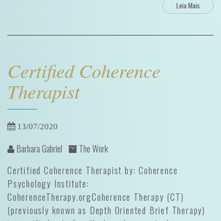
Leia Mais
Certified Coherence
Therapist
13/07/2020
Barbara Gabriel
The Work
Certified Coherence Therapist by: Coherence
Psychology Institute:
CoherenceTherapy.orgCoherence Therapy (CT)
(previously known as Depth Oriented Brief Therapy)