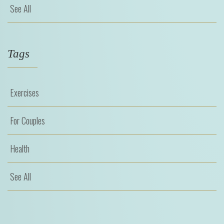
See All
Tags
Exercises
For Couples
Health
See All