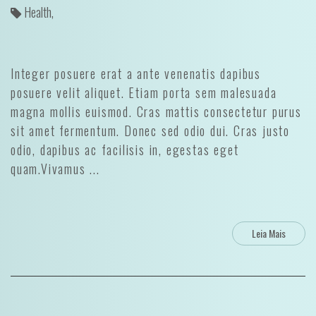
Health,
Integer posuere erat a ante venenatis dapibus
posuere velit aliquet. Etiam porta sem malesuada
magna mollis euismod. Cras mattis consectetur purus
sit amet fermentum. Donec sed odio dui. Cras justo
odio, dapibus ac facilisis in, egestas eget
quam.Vivamus ...
Leia Mais