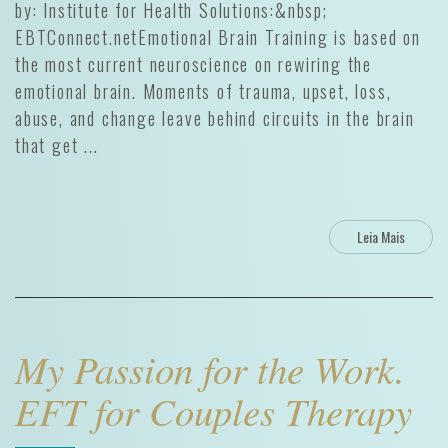
by: Institute for Health Solutions:&nbsp;
EBTConnect.netEmotional Brain Training is based on
the most current neuroscience on rewiring the
emotional brain. Moments of trauma, upset, loss,
abuse, and change leave behind circuits in the brain
that get ...
Leia Mais
My Passion for the Work.
EFT for Couples Therapy